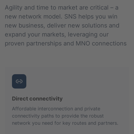
Agility and time to market are critical – a
new network model. SNS helps you win
new business, deliver new solutions and
expand your markets, leveraging our
proven partnerships and MNO connections
Direct connectivity
Affordable interconnection and private
connectivity paths to provide the robust
network you need for key routes and partners.