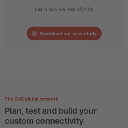
Learn how we help MVNOs
Download our case study
The SNS global network
Plan, test and build your
custom connectivity