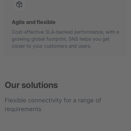
Agile and flexible
Cost-effective SLA-backed performance, with a
growing global footprint, SNS helps you get
closer to your customers and users.
Our solutions
Flexible connectivity for a range of
requirements