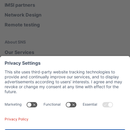
IMSI partners
Network Design
Remote testing
About SNS
Our Services
Our Blog
Network Map
Legal
Imprint
Privacy
Contact