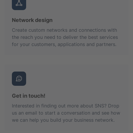
Network design
Create custom networks and connections with
the reach you need to deliver the best services
for your customers, applications and partners.
Get in touch!
Interested in finding out more about SNS? Drop
us an email to start a conversation and see how
we can help you build your business network.