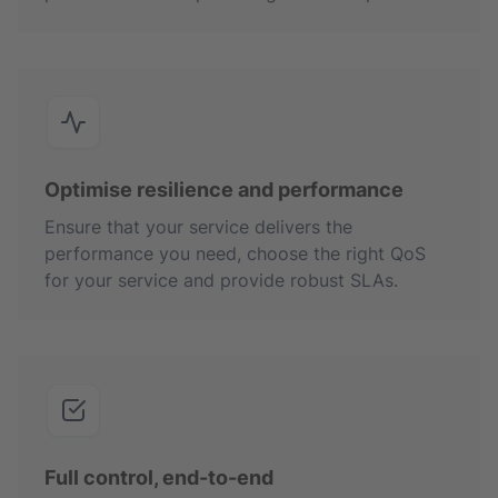
Optimise resilience and performance
Ensure that your service delivers the
performance you need, choose the right QoS
for your service and provide robust SLAs.
Full control, end-to-end