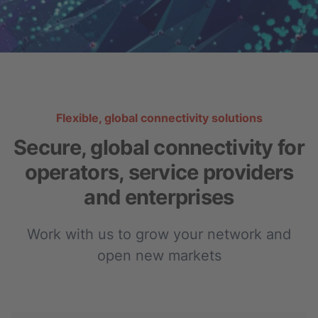
Flexible, global connectivity solutions
Secure, global connectivity for
operators, service providers
and enterprises
Work with us to grow your network and
open new markets