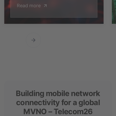
Read more
Building mobile network
connectivity for a global
MVNO – Telecom26