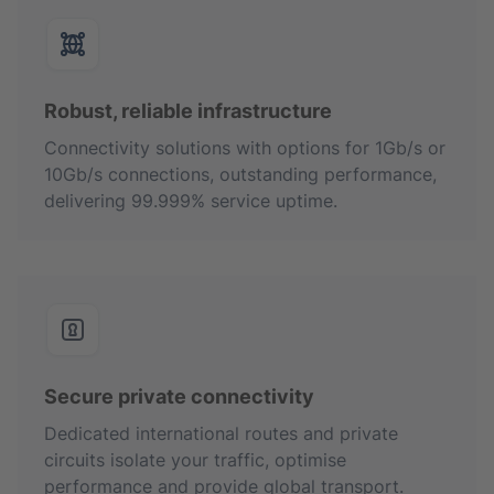
Robust, reliable infrastructure
Connectivity solutions with options for 1Gb/s or
10Gb/s connections, outstanding performance,
delivering 99.999% service uptime.
Secure private connectivity
Dedicated international routes and private
circuits isolate your traffic, optimise
performance and provide global transport.