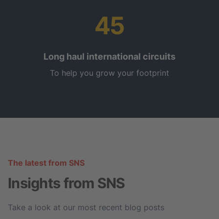
45
Long haul international circuits
To help you grow your footprint
The latest from SNS
Insights from SNS
Take a look at our most recent blog posts