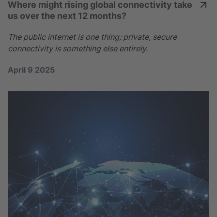
Where might rising global connectivity take
us over the next 12 months?
The public internet is one thing; private, secure
connectivity is something else entirely.
April 9 2025