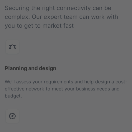
Securing the right connectivity can be
complex. Our expert team can work with
you to get to market fast
Planning and design
We’ll assess your requirements and help design a cost-
effective network to meet your business needs and
budget.