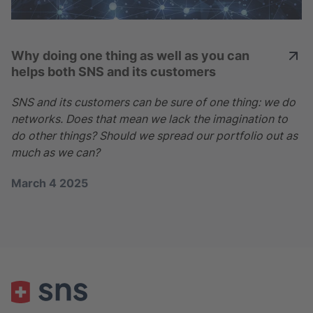
Why doing one thing as well as you can
helps both SNS and its customers
SNS and its customers can be sure of one thing: we do
networks. Does that mean we lack the imagination to
do other things? Should we spread our portfolio out as
much as we can?
March 4 2025