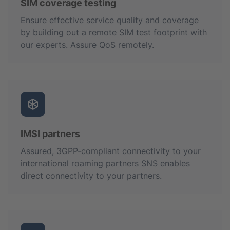
SIM coverage testing
Ensure effective service quality and coverage
by building out a remote SIM test footprint with
our experts. Assure QoS remotely.
IMSI partners
Assured, 3GPP-compliant connectivity to your
international roaming partners SNS enables
direct connectivity to your partners.