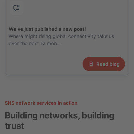
We’ve just published a new post!
Where might rising global connectivity take us
over the next 12 mon...
Read blog
SNS network services in action
Building networks, building
trust