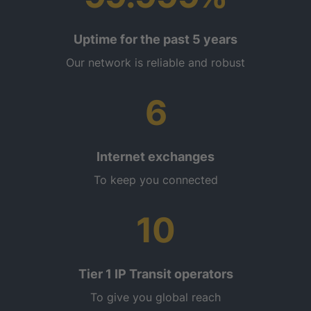
Uptime for the past 5 years
Our network is reliable and robust
6
Internet exchanges
To keep you connected
10
Tier 1 IP Transit operators
To give you global reach