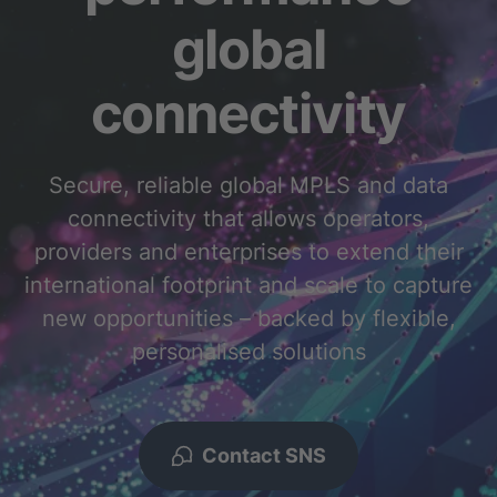
global
connectivity
Secure, reliable global MPLS and data
connectivity that allows operators,
providers and enterprises to extend their
international footprint and scale to capture
new opportunities – backed by flexible,
personalised solutions
Contact SNS