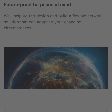
Future-proof for peace of mind
We’ll help you to design and build a flexible network
solution that can adapt to your changing
circumstances.