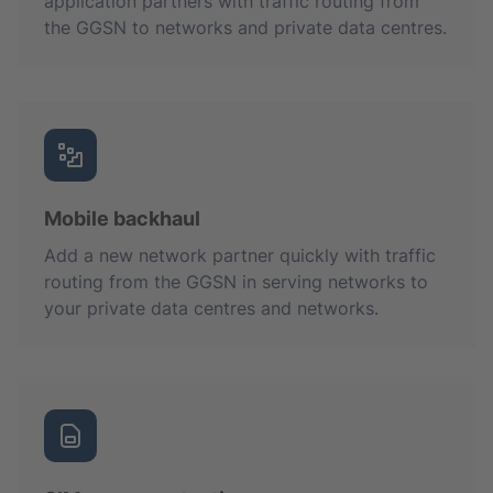
application partners with traffic routing from
the GGSN to networks and private data centres.
Mobile backhaul
Add a new network partner quickly with traffic
routing from the GGSN in serving networks to
your private data centres and networks.