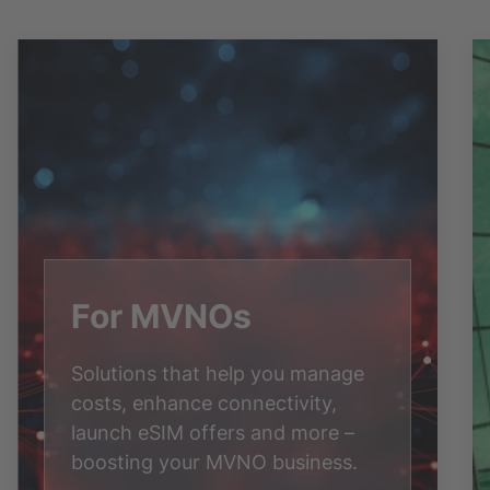
For MVNOs
Solutions that help you manage
costs, enhance connectivity,
launch eSIM offers and more –
boosting your MVNO business.