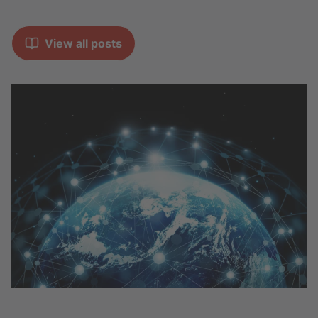
View all posts