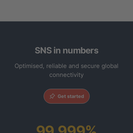
SNS in numbers
Optimised, reliable and secure global
connectivity
Get started
99.999%