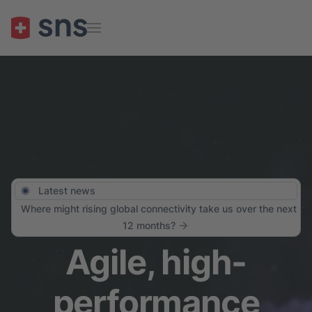
Skip to main content
Latest news
Where might rising global connectivity take us over the next
12 months?
Agile, high-
performance