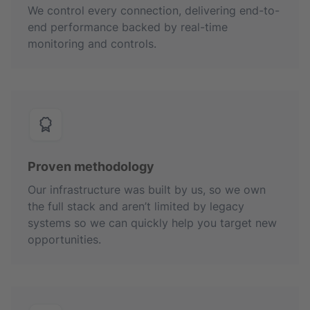
We control every connection, delivering end-to-
end performance backed by real-time
monitoring and controls.
Proven methodology
Our infrastructure was built by us, so we own
the full stack and aren’t limited by legacy
systems so we can quickly help you target new
opportunities.