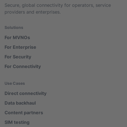
Secure, global connectivity for operators, service
providers and enterprises.
Solutions
For MVNOs
For Enterprise
For Security
For Connectivity
Use Cases
Direct connectivity
Data backhaul
Content partners
SIM testing