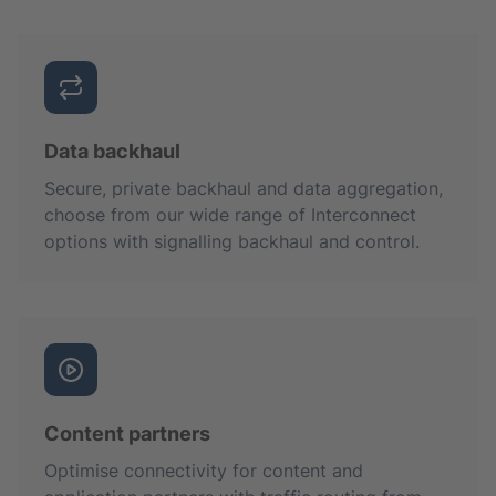
Data backhaul
Secure, private backhaul and data aggregation,
choose from our wide range of Interconnect
options with signalling backhaul and control.
Content partners
Optimise connectivity for content and