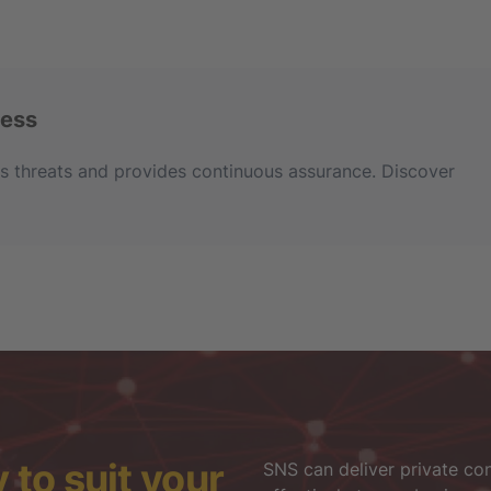
ness
ses threats and provides continuous assurance. Discover
to suit your
SNS can deliver private con