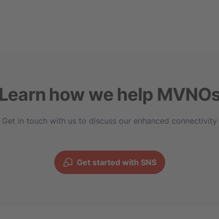
Learn how we help MVNO
Get in touch with us to discuss our enhanced connectivity
Get started with SNS