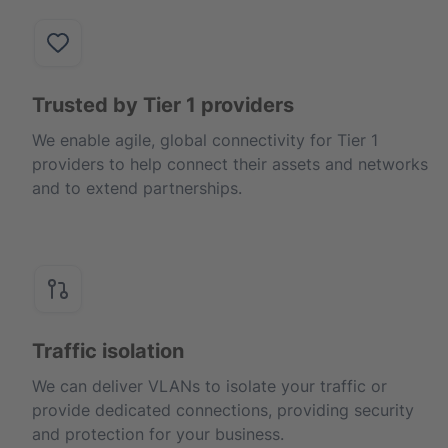
Trusted by Tier 1 providers
We enable agile, global connectivity for Tier 1
providers to help connect their assets and networks
and to extend partnerships.
Traffic isolation
We can deliver VLANs to isolate your traffic or
provide dedicated connections, providing security
and protection for your business.