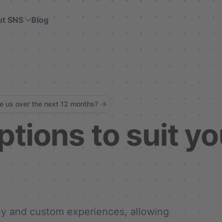
ut SNS
Blog
ke us over the next 12 months?
ptions to suit yo
key and custom experiences, allowing