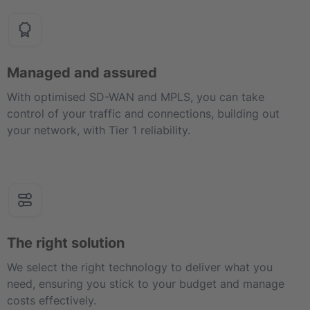
Managed and assured
With optimised SD-WAN and MPLS, you can take
control of your traffic and connections, building out
your network, with Tier 1 reliability.
The right solution
We select the right technology to deliver what you
need, ensuring you stick to your budget and manage
costs effectively.