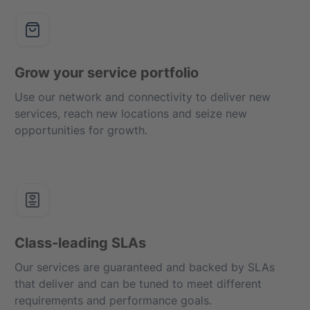
Grow your service portfolio
Use our network and connectivity to deliver new
services, reach new locations and seize new
opportunities for growth.
Class-leading SLAs
Our services are guaranteed and backed by SLAs
that deliver and can be tuned to meet different
requirements and performance goals.