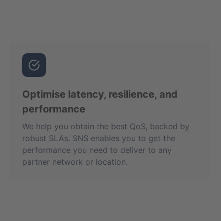
Optimise latency, resilience, and
performance
We help you obtain the best QoS, backed by
robust SLAs. SNS enables you to get the
performance you need to deliver to any
partner network or location.