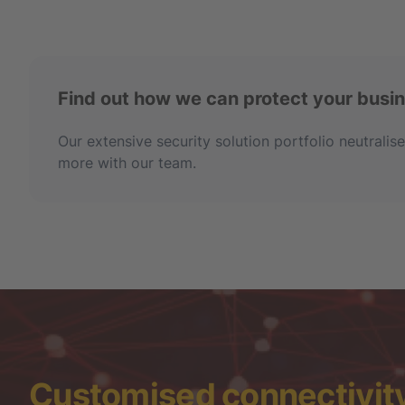
Find out how we can protect your busi
Our extensive security solution portfolio neutrali
more with our team.
Customised connectivity 