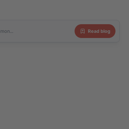
 mon...
Read blog