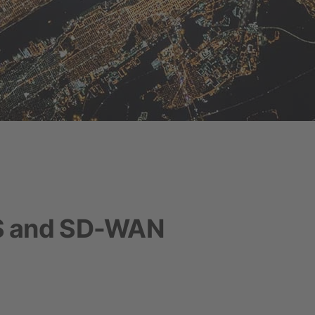
S and SD-WAN