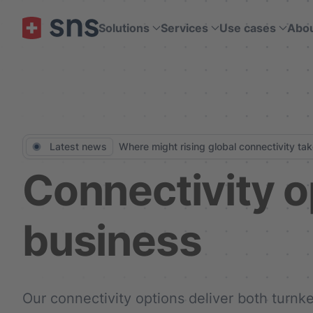
Solutions
Services
Use cases
Abo
Skip to main content
Latest news
Where might rising global connectivity ta
Connectivity o
business
Our connectivity options deliver both turn