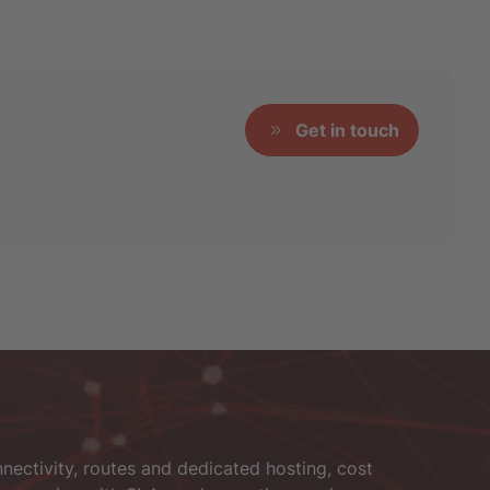
Get in touch
nectivity, routes and dedicated hosting, cost