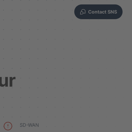
Contact SNS
ur
SD-WAN