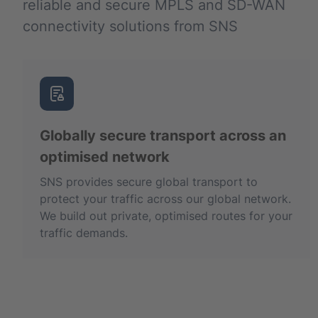
reliable and secure MPLS and SD-WAN
connectivity solutions from SNS
Globally secure transport across an
optimised network
SNS provides secure global transport to
protect your traffic across our global network.
We build out private, optimised routes for your
traffic demands.