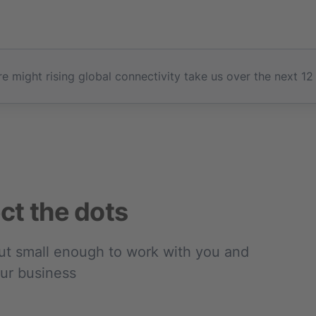
e might rising global connectivity take us over the next 12
ct the dots
but small enough to work with you and
our business