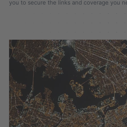
you to secure the links and coverage you 