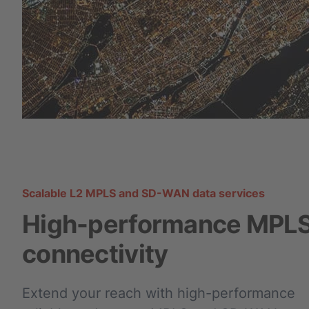
Scalable L2 MPLS and SD-WAN data services
High-performance MPL
connectivity
Extend your reach with high-performance