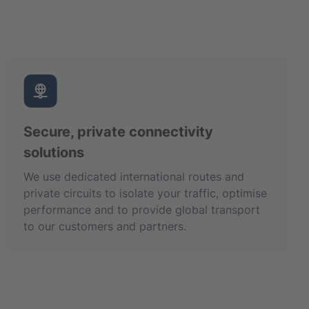
Secure, private connectivity
solutions
We use dedicated international routes and
private circuits to isolate your traffic, optimise
performance and to provide global transport
to our customers and partners.