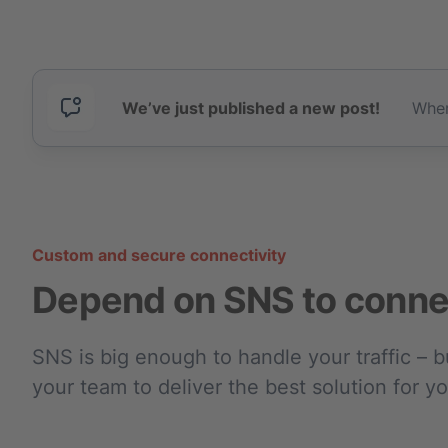
We’ve just published a new post!
Wher
Custom and secure connectivity
Depend on SNS to conne
SNS is big enough to handle your traffic – 
your team to deliver the best solution for y