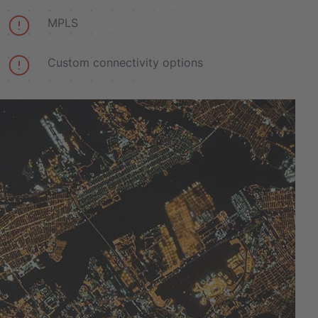
MPLS
Custom connectivity options