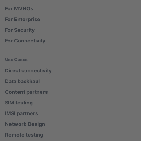
For MVNOs
For Enterprise
For Security
For Connectivity
Use Cases
Direct connectivity
Data backhaul
Content partners
SIM testing
IMSI partners
Network Design
Remote testing