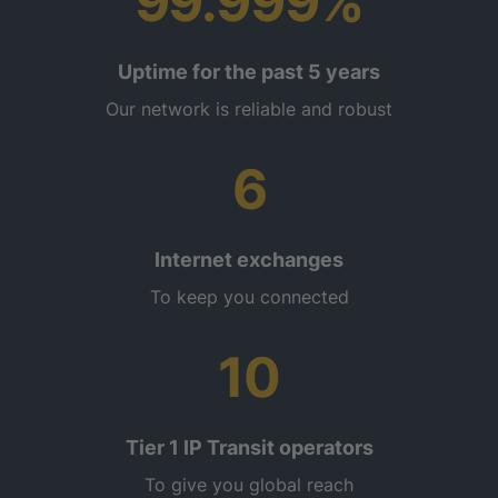
99.999%
Uptime for the past 5 years
Our network is reliable and robust
6
Internet exchanges
To keep you connected
10
Tier 1 IP Transit operators
To give you global reach