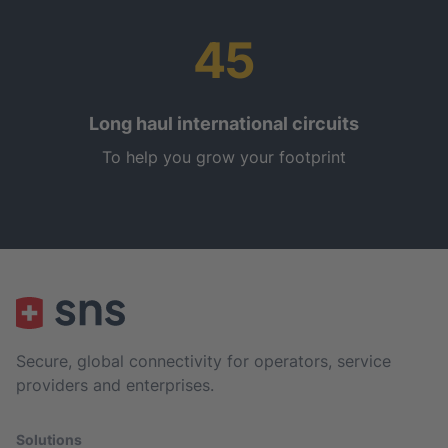
45
Long haul international circuits
To help you grow your footprint
Secure, global connectivity for operators, service
providers and enterprises.
Solutions