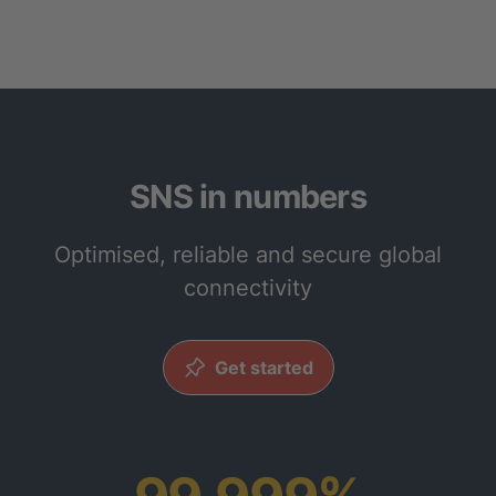
SNS in numbers
Optimised, reliable and secure global
connectivity
Get started