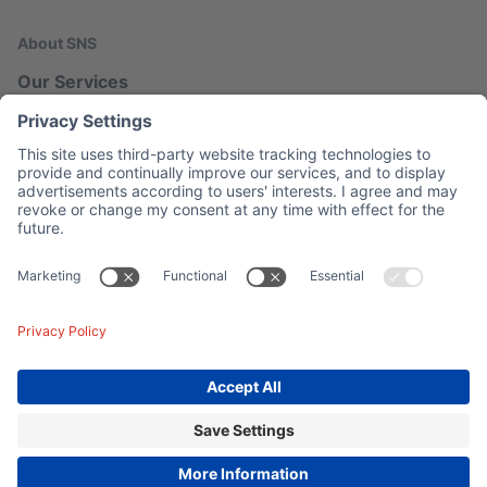
About SNS
Our Services
Our Blog
Network Map
Legal
Imprint
Privacy
Contact
© 2026 SNS AG.