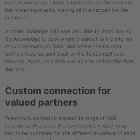
centres was a key factor in both winning the business
but more importantly making all this happen for the
customer.
Another challenge SNS was also able to meet: having
the knowledge to spot where breakout to the internet
should be managed best, and where private data
traffic should be sent back to the Telecom26 core
network. Again, only SNS was able to deliver this from
day one.
Custom connection for
valued partners
Telecom26 wanted to expand its range of IMSI
sponsor partners, but the connectivity in each case
had to be optimised for the different situations in each