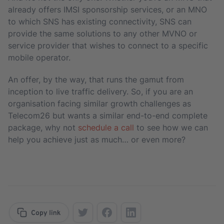
already offers IMSI sponsorship services, or an MNO
to which SNS has existing connectivity, SNS can
provide the same solutions to any other MVNO or
service provider that wishes to connect to a specific
mobile operator.
An offer, by the way, that runs the gamut from
inception to live traffic delivery. So, if you are an
organisation facing similar growth challenges as
Telecom26 but wants a similar end-to-end complete
package, why not
schedule a call
to see how we can
help you achieve just as much… or even more?