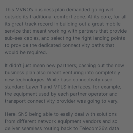
This MVNO’s business plan demanded going well
outside its traditional comfort zone. At its core, for all
its great track record in building out a great mobile
service that meant working with partners that provide
sub-sea cables, and selecting the right landing points
to provide the dedicated connectivity paths that
would be required.
It didn’t just mean new partners; cashing out the new
business plan also meant venturing into completely
new technologies. While base connectivity used
standard Layer 1 and MPLS interfaces, for example,
the equipment used by each partner operator and
transport connectivity provider was going to vary.
Here, SNS being able to easily deal with solutions
from different network equipment vendors and so
deliver seamless routing back to Telecom26’s data