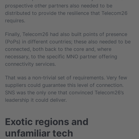
prospective other partners also needed to be
distributed to provide the resilience that Telecom26
requires.
Finally, Telecom26 had also built points of presence
(PoPs) in different countries; these also needed to be
connected, both back to the core and, where
necessary, to the specific MNO partner offering
connectivity services.
That was a non-trivial set of requirements. Very few
suppliers could guarantee this level of connection.
SNS was the only one that convinced Telecom26’s
leadership it could deliver.
Exotic regions and
unfamiliar tech