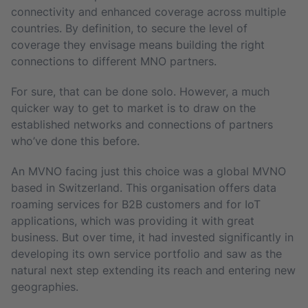
connectivity and enhanced coverage across multiple
countries. By definition, to secure the level of
coverage they envisage means building the right
connections to different MNO partners.
For sure, that can be done solo. However, a much
quicker way to get to market is to draw on the
established networks and connections of partners
who’ve done this before.
An MVNO facing just this choice was a global MVNO
based in Switzerland. This organisation offers data
roaming services for B2B customers and for IoT
applications, which was providing it with great
business. But over time, it had invested significantly in
developing its own service portfolio and saw as the
natural next step extending its reach and entering new
geographies.