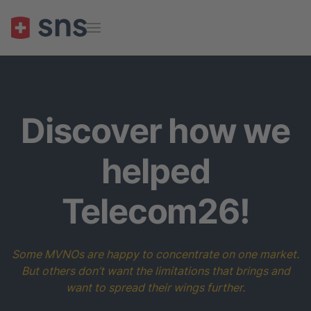
Skip to main content
Discover how we
helped
Telecom26!
Some MVNOs are happy to concentrate on one market.
But others don’t want the limitations that brings and
want to spread their wings further.