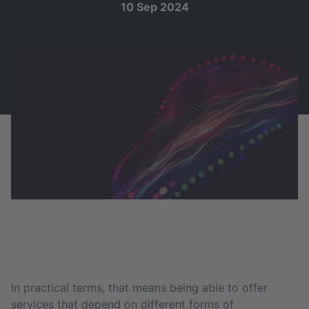
10 Sep 2024
In practical terms, that means being able to offer
services that depend on different forms of