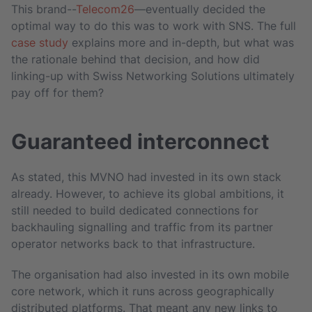
This brand--
Telecom26
—eventually decided the
optimal way to do this was to work with SNS. The full
case study
explains more and in-depth, but what was
the rationale behind that decision, and how did
linking-up with Swiss Networking Solutions ultimately
pay off for them?
Guaranteed interconnect
As stated, this MVNO had invested in its own stack
already. However, to achieve its global ambitions, it
still needed to build dedicated connections for
backhauling signalling and traffic from its partner
operator networks back to that infrastructure.
The organisation had also invested in its own mobile
core network, which it runs across geographically
distributed platforms. That meant any new links to