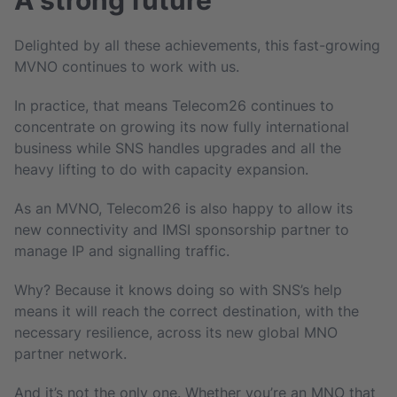
Delighted by all these achievements, this fast-growing
MVNO continues to work with us.
In practice, that means Telecom26 continues to
concentrate on growing its now fully international
business while SNS handles upgrades and all the
heavy lifting to do with capacity expansion.
As an MVNO, Telecom26 is also happy to allow its
new connectivity and IMSI sponsorship partner to
manage IP and signalling traffic.
Why? Because it knows doing so with SNS’s help
means it will reach the correct destination, with the
necessary resilience, across its new global MNO
partner network.
And it’s not the only one. Whether you’re an MNO that