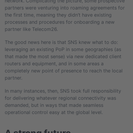
network. Complicating the picture, some prospective
partners were venturing into roaming agreements for
the first time, meaning they didn’t have existing
processes and procedures for onboarding a new
partner like Telecom26.
The good news here is that SNS knew what to do:
leveraging an existing PoP in some geographies (as
that made the most sense) via new dedicated client
routers and equipment, and in some areas a
completely new point of presence to reach the local
partner.
In many instances, then, SNS took full responsibility
for delivering whatever regional connectivity was
demanded, but in ways that made seamless
operational control easy at the global level.
A strong future